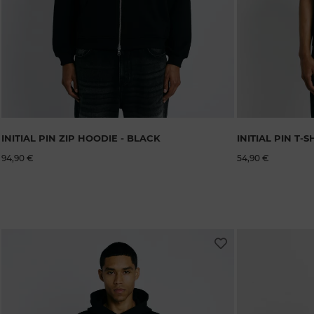
INITIAL PIN ZIP HOODIE - BLACK
INITIAL PIN T-S
XS
XS
XS
XS
XS
XS
S
S
S
S
S
S
M
M
M
M
M
M
L
L
L
L
L
L
XL
XL
XL
XL
XL
XL
XXL
XXL
XXL
XXL
XXL
XXL
XS
XS
XS
XS
XS
XS
94,90 €
54,90 €