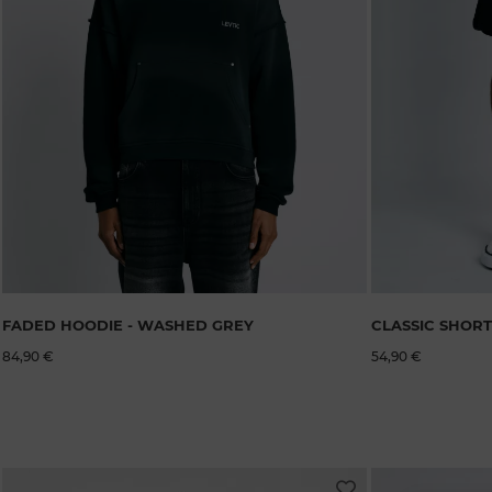
FADED HOODIE - WASHED GREY
XS
XS
XS
XS
XS
XS
S
S
S
S
S
S
M
M
M
M
M
M
L
L
L
L
L
L
XL
XL
XL
XL
XL
XL
XXL
XXL
XXL
XXL
XXL
XXL
X
X
X
X
X
84,90 €
54,90 €