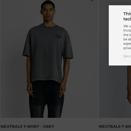
Thi
tec
We u
third
the w
be ab
expe
priva
Deut
NEUTRALS T-SHIRT - GREY
NEUTRALS T-SH
XS
XS
XS
XS
XS
S
S
S
S
S
M
M
M
M
M
L
L
L
L
L
XL
XL
XL
XL
XL
X
X
X
X
X