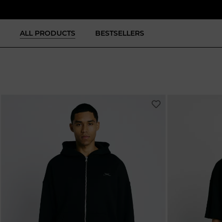
ALL PRODUCTS
BESTSELLERS