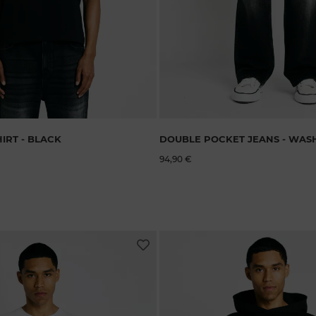
HIRT - BLACK
DOUBLE POCKET JEANS - WAS
S
S
S
S
S
S
M
M
M
M
M
M
L
L
L
L
L
L
XL
XL
XL
XL
XL
XL
XXL
XXL
XXL
XXL
XXL
XXL
M
M
M
M
M
M
L
L
L
L
L
L
XL
XL
XL
XL
XL
XL
XS
XS
XS
XS
XS
XS
S
S
S
S
S
S
94,90 €