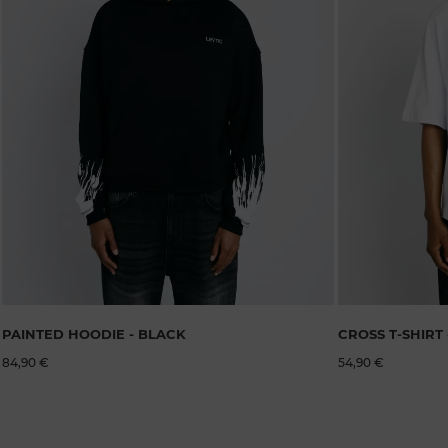
PAINTED HOODIE - BLACK
CROSS T-SHIRT 
XS
XS
XS
XS
XS
XS
S
S
S
S
S
S
M
M
M
M
M
M
L
L
L
L
L
L
XL
XL
XL
XL
XL
XL
XXL
XXL
XXL
XXL
XXL
XXL
XS
XS
XS
XS
XS
XS
84,90 €
54,90 €