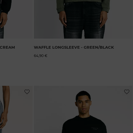
/CREAM
WAFFLE LONGSLEEVE - GREEN/BLACK
XXL
XXL
XXL
XXL
XXL
XXL
XS
XS
XS
XS
XS
XS
S
S
S
S
S
S
M
M
M
M
M
M
L
L
L
L
L
L
XL
XL
XL
XL
XL
XL
XXL
XXL
XXL
XXL
XXL
XXL
64,90 €