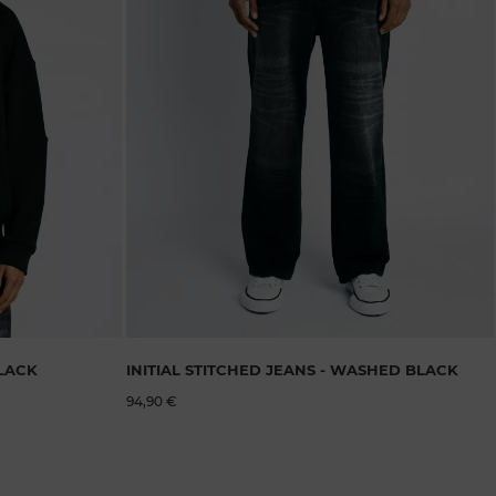
LACK
INITIAL STITCHED JEANS - WASHED BLACK
XL
XL
XL
XL
XL
XS
XS
XS
XS
XS
XS
S
S
S
S
S
S
M
M
M
M
M
M
L
L
L
L
L
L
XL
XL
XL
XL
XL
XL
XXL
XXL
XXL
XXL
XXL
XXL
94,90 €